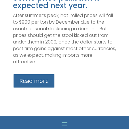
expected next year.
After summer’s peak, hot-rolled prices will fall
to $900 per ton by December due to the
usual seasonal slackening in demand. But
prices should get the stool kicked out from
under them in 2009, once the dollar starts to
post firm gains against most other currencies,
as we expect, making imports more
attractive.
Read more