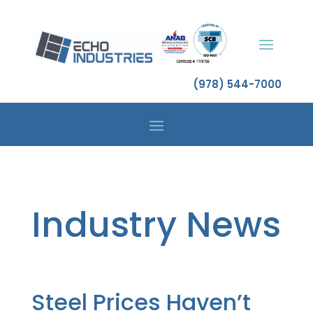
(978) 544-7000
Industry News
Steel Prices Haven’t