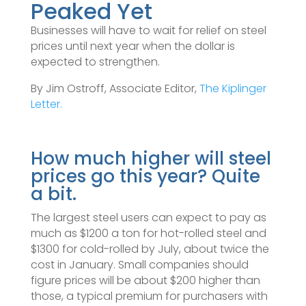
Peaked Yet
Businesses will have to wait for relief on steel
prices until next year when the dollar is
expected to strengthen.
By Jim Ostroff, Associate Editor,
The Kiplinger
Letter.
How much higher will steel
prices go this year? Quite
a bit.
The largest steel users can expect to pay as
much as $1200 a ton for hot-rolled steel and
$1300 for cold-rolled by July, about twice the
cost in January. Small companies should
figure prices will be about $200 higher than
those, a typical premium for purchasers with