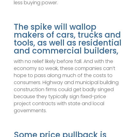
less buying power.
The spike will wallop
makers of cars, trucks and
tools, as well as residential
and commercial builders,
with no relief likely before fall. And with the
economy so weak, these companies can’t
hope to pass along much of the costs to
consumers. Highway and municipal building
construction firms could get badly singed
because they typically sign fixed-price
project contracts with state and local
governments.
Some price pullback is