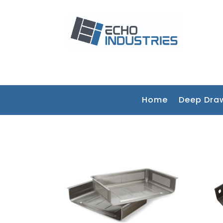
Home
Deep Dra