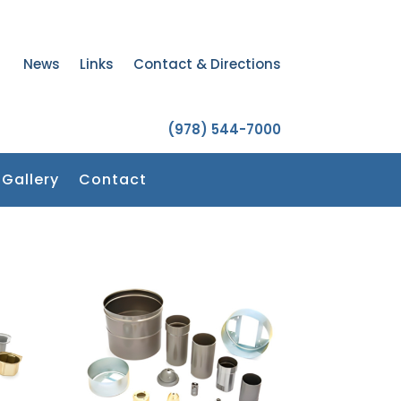
News
Links
Contact & Directions
(978) 544-7000
Gallery
Contact