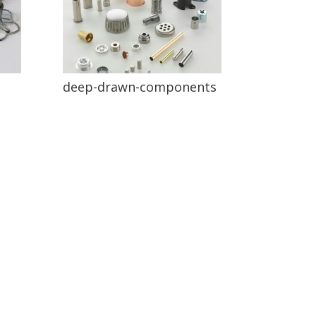
deep-drawn-components