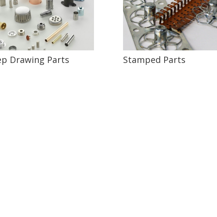
p Drawing Parts
Stamped Parts