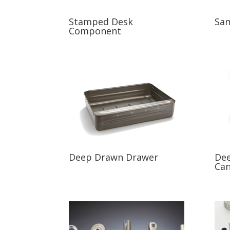
Stamped Desk
Sam
Component
Deep Drawn Drawer
Dee
Ca