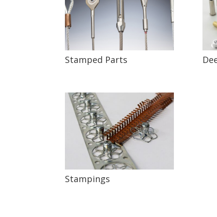
Stamped Parts
Dee
Stampings