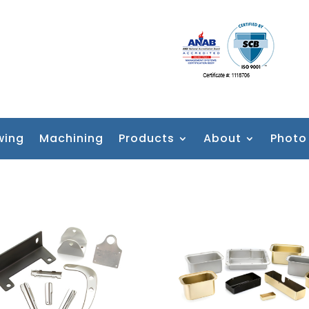
wing
Machining
Products
About
Photo 