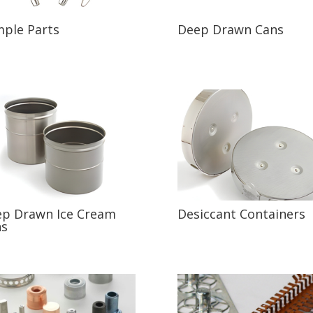
ple Parts
Deep Drawn Cans
p Drawn Ice Cream
Desiccant Containers
ns