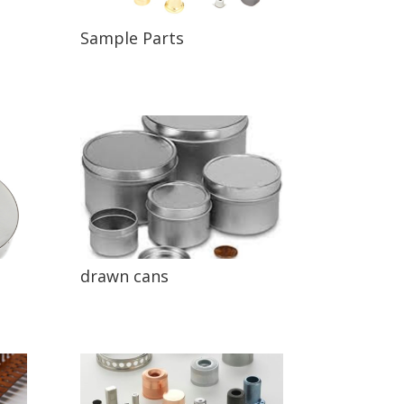
Sample Parts
drawn cans